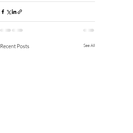
Recent Posts
See All