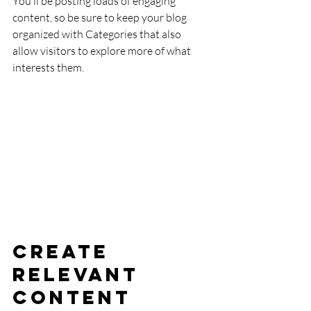
You’ll be posting loads of engaging 
content, so be sure to keep your blog 
organized with Categories that also 
allow visitors to explore more of what 
interests them.
Create 
Relevant 
Content