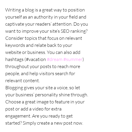
Writing a blog is a great way to position 
yourself as an authority in your field and 
captivate your readers’ attention. Do you 
want to improve your site’s SEO ranking? 
Consider topics that focus on relevant 
keywords and relate back to your 
website or business. You can also add 
hashtags (#vacation 
#dream
#summer
) 
throughout your posts to reach more 
people, and help visitors search for 
relevant content. 
Blogging gives your site a voice, so let 
your business’ personality shine through. 
Choose a great image to feature in your 
post or add a video for extra 
engagement. Are you ready to get 
started? Simply create a new post now. 