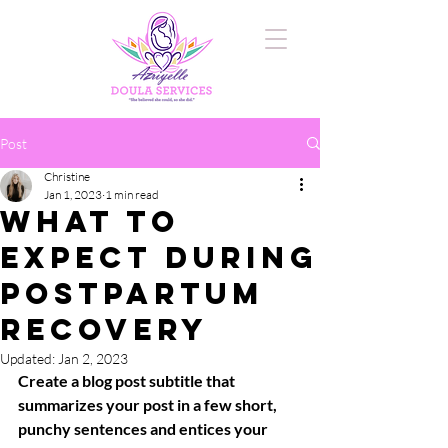
Post
Christine
Jan 1, 2023
1 min read
What to
Expect During
Postpartum
Recovery
Updated:
Jan 2, 2023
Create a blog post subtitle that 
summarizes your post in a few short, 
punchy sentences and entices your 