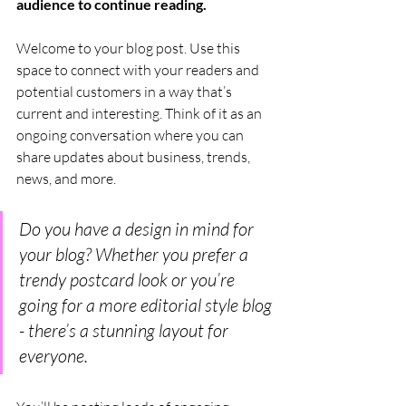
audience to continue reading.
Welcome to your blog post. Use this 
space to connect with your readers and 
potential customers in a way that’s 
current and interesting. Think of it as an 
ongoing conversation where you can 
share updates about business, trends, 
news, and more. 
Do you have a design in mind for 
your blog? Whether you prefer a 
trendy postcard look or you’re 
going for a more editorial style blog 
- there’s a stunning layout for 
everyone.