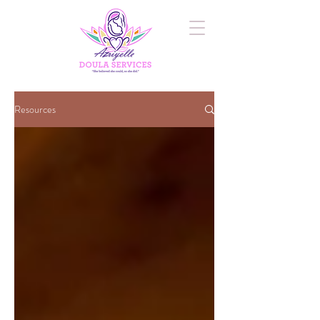
Resources