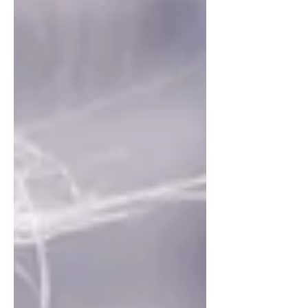
reading....