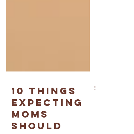
10 Things
Expecting
Moms