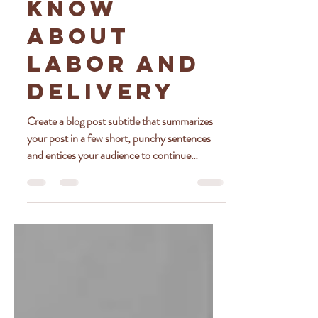
Should
Know
About
Labor and
Delivery
Create a blog post subtitle that summarizes
your post in a few short, punchy sentences
and entices your audience to continue
reading....