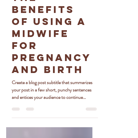
The
Benefits
of Using a
Midwife
for
Pregnancy
and Birth
Create a blog post subtitle that summarizes
your post in a few short, punchy sentences
and entices your audience to continue